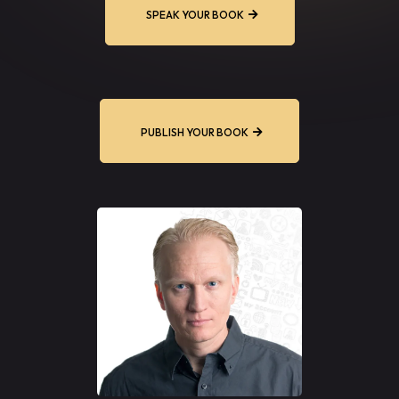
SPEAK YOUR BOOK
PUBLISH YOUR BOOK