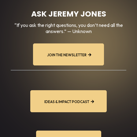
ASK JEREMY JONES
“If you ask the right questions, you don’t need all the
answers.” — Unknown
JOIN THE NEWSLETTER
IDEAS & IMPACT PODCAST