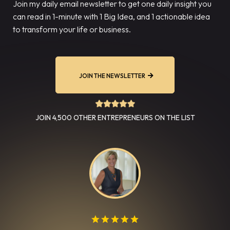
Join my daily email newsletter to get one daily insight you
can read in 1-minute with 1 Big Idea, and 1 actionable idea
to transform your life or business.
JOIN THE NEWSLETTER
JOIN 4,500 OTHER ENTREPRENEURS ON THE LIST