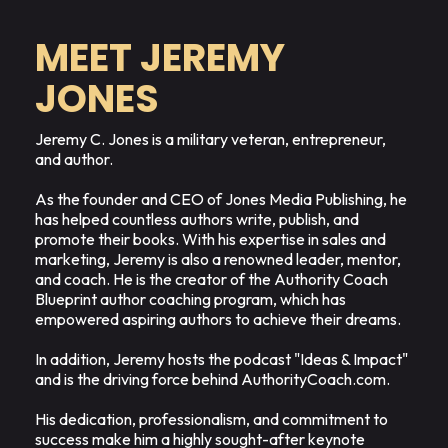
MEET JEREMY
JONES
Jeremy C. Jones is a military veteran, entrepreneur,
and author.
As the founder and CEO of Jones Media Publishing, he
has helped countless authors write, publish, and
promote their books. With his expertise in sales and
marketing, Jeremy is also a renowned leader, mentor,
and coach. He is the creator of the Authority Coach
Blueprint author coaching program, which has
empowered aspiring authors to achieve their dreams.
In addition, Jeremy hosts the podcast "Ideas & Impact"
and is the driving force behind AuthorityCoach.com.
His dedication, professionalism, and commitment to
success make him a highly sought-after keynote