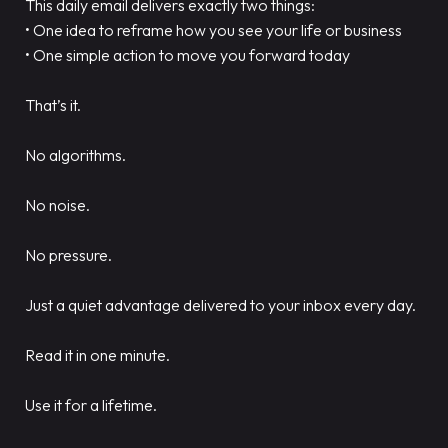
This daily email delivers exactly two things:
• One idea to reframe how you see your life or business
• One simple action to move you forward today
That’s it.
No algorithms.
No noise.
No pressure.
Just a quiet advantage delivered to your inbox every day.
Read it in one minute.
Use it for a lifetime.