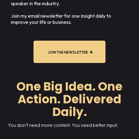
speaker in the industry.
Join my email newsletter for one Insight daily to
improve your life or business.
JOIN THE NEWSLETTER
One Big Idea. One
Action. Delivered
Daily.
You don’t need more content. You need better input.