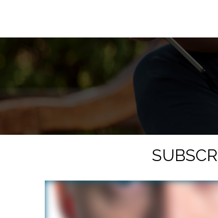
SUBSCR