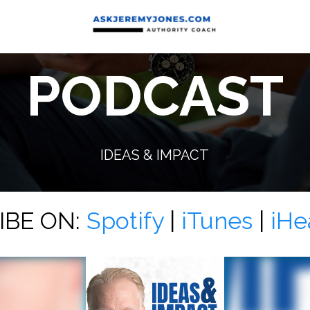
PODCAST
IDEAS & IMPACT
IBE ON:
Spotify
|
iTunes
|
iHe