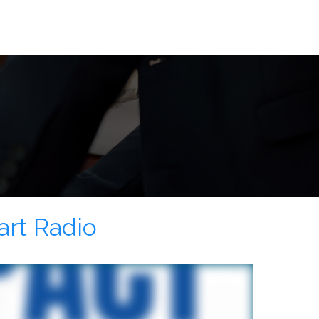
art Radio