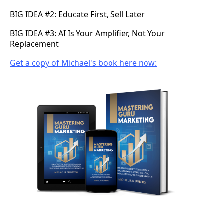
BIG IDEA #2: Educate First, Sell Later
BIG IDEA #3: AI Is Your Amplifier, Not Your
Replacement
Get a copy of Michael's book here now: