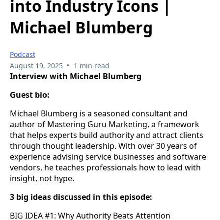
into Industry Icons |
Michael Blumberg
Podcast
•
August 19, 2025
1 min read
Interview with Michael Blumberg
Guest bio:
Michael Blumberg is a seasoned consultant and
author of Mastering Guru Marketing, a framework
that helps experts build authority and attract clients
through thought leadership. With over 30 years of
experience advising service businesses and software
vendors, he teaches professionals how to lead with
insight, not hype.
3 big ideas discussed in this episode:
BIG IDEA #1: Why Authority Beats Attention