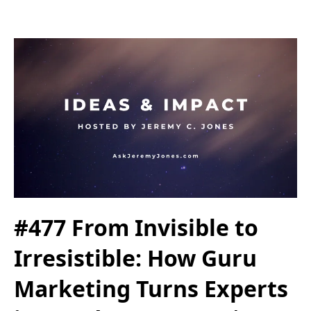
#477 From Invisible to
Irresistible: How Guru
Marketing Turns Experts