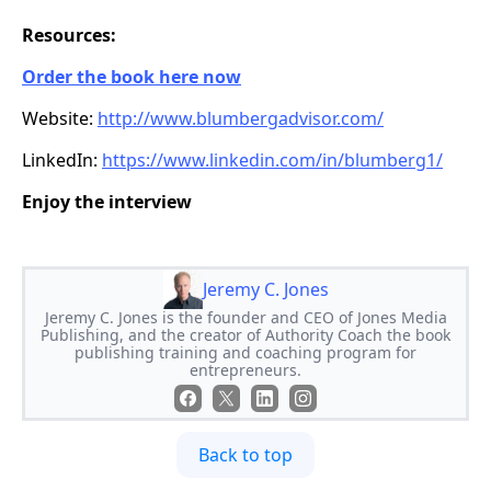
Resources:
Order the book here now
Website:
http://www.blumbergadvisor.com/
LinkedIn:
https://www.linkedin.com/in/blumberg1/
Enjoy the interview
Jeremy C. Jones
Jeremy C. Jones is the founder and CEO of Jones Media
Publishing, and the creator of Authority Coach the book
publishing training and coaching program for
entrepreneurs.
Back to top