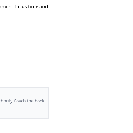
segment focus time and
thority Coach the book