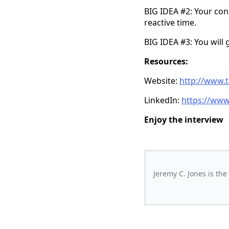
BIG IDEA #2: Your cons
reactive time.
BIG IDEA #3: You will g
Resources:
Website:
http://www.
LinkedIn:
https://www
Enjoy the interview
Jeremy C. Jones is th