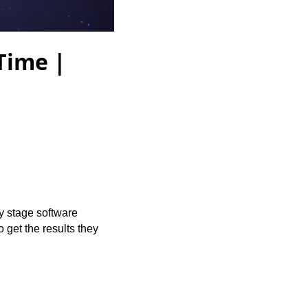
Time |
y stage software
 get the results they