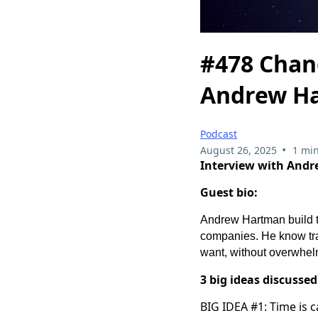
#478 Chan
Andrew H
Podcast
•
August 26, 2025
1 min
Interview with And
Guest bio:
Andrew Hartman build t
companies. He know trai
want, without overwhel
3 big ideas discussed
BIG IDEA #1: Time is c