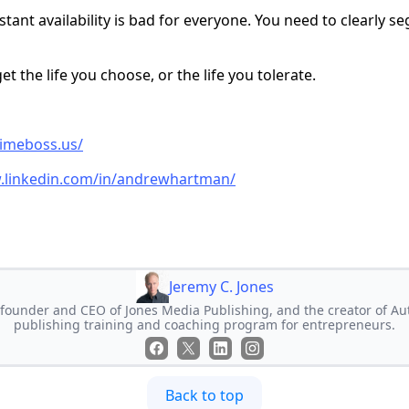
tant availability is bad for everyone. You need to clearly 
et the life you choose, or the life you tolerate.
timeboss.us/
.linkedin.com/in/andrewhartman/
Jeremy C. Jones
e founder and CEO of Jones Media Publishing, and the creator of Au
publishing training and coaching program for entrepreneurs.
Back to top