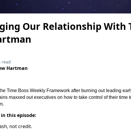
ging Our Relationship With 
artman
 read
rew Hartman
he Time Boss Weekly Framework after burning out leading earl
ns maxxed out executives on how to take control of their time to
m.
 in this episode:
ash, not credit.